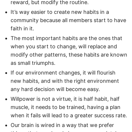
reward, but modify the routine.
It’s way easier to create new habits in a
community because all members start to have
faith in it.
The most important habits are the ones that
when you start to change, will replace and
modify other patterns, these habits are known
as small triumphs.
If our environment changes, it will flourish
new habits, and with the right environment
any hard decision will become easy.
Willpower is not a virtue, it is half habit, half
muscle, it needs to be trained, having a plan
when it fails will lead to a greater success rate.
Our brain is wired in a way that we prefer