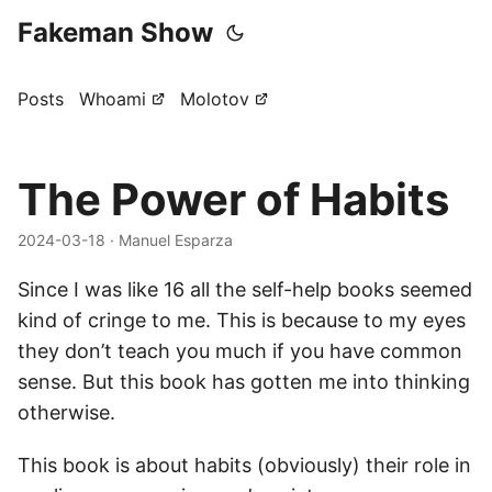
Fakeman Show
Posts
Whoami
Molotov
The Power of Habits
2024-03-18
· Manuel Esparza
Since I was like 16 all the self-help books seemed
kind of cringe to me. This is because to my eyes
they don’t teach you much if you have common
sense. But this book has gotten me into thinking
otherwise.
This book is about habits (obviously) their role in