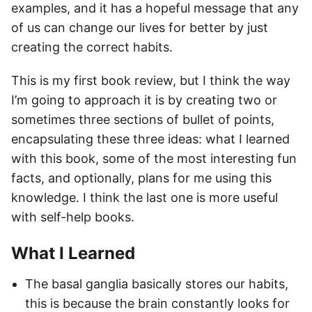
examples, and it has a hopeful message that any
of us can change our lives for better by just
creating the correct habits.
This is my first book review, but I think the way
I’m going to approach it is by creating two or
sometimes three sections of bullet of points,
encapsulating these three ideas: what I learned
with this book, some of the most interesting fun
facts, and optionally, plans for me using this
knowledge. I think the last one is more useful
with self-help books.
What I Learned
The basal ganglia basically stores our habits,
this is because the brain constantly looks for