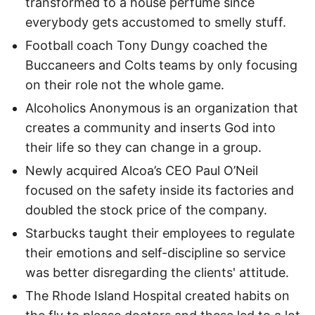
transformed to a house perfume since
everybody gets accustomed to smelly stuff.
Football coach Tony Dungy coached the
Buccaneers and Colts teams by only focusing
on their role not the whole game.
Alcoholics Anonymous is an organization that
creates a community and inserts God into
their life so they can change in a group.
Newly acquired Alcoa’s CEO Paul O’Neil
focused on the safety inside its factories and
doubled the stock price of the company.
Starbucks taught their employees to regulate
their emotions and self-discipline so service
was better disregarding the clients' attitude.
The Rhode Island Hospital created habits on