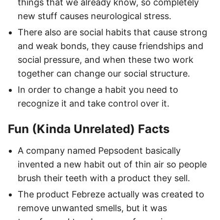
things that we already know, so completely
new stuff causes neurological stress.
There also are social habits that cause strong
and weak bonds, they cause friendships and
social pressure, and when these two work
together can change our social structure.
In order to change a habit you need to
recognize it and take control over it.
Fun (Kinda Unrelated) Facts
A company named Pepsodent basically
invented a new habit out of thin air so people
brush their teeth with a product they sell.
The product Febreze actually was created to
remove unwanted smells, but it was