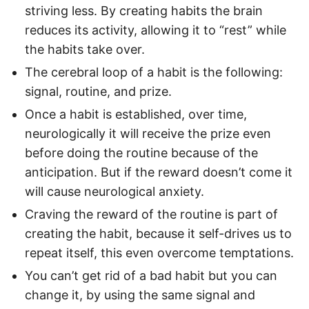
striving less. By creating habits the brain
reduces its activity, allowing it to “rest” while
the habits take over.
The cerebral loop of a habit is the following:
signal, routine, and prize.
Once a habit is established, over time,
neurologically it will receive the prize even
before doing the routine because of the
anticipation. But if the reward doesn’t come it
will cause neurological anxiety.
Craving the reward of the routine is part of
creating the habit, because it self-drives us to
repeat itself, this even overcome temptations.
You can’t get rid of a bad habit but you can
change it, by using the same signal and