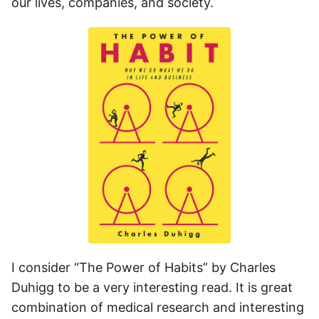
our lives, companies, and society.
I consider “The Power of Habits” by Charles
Duhigg to be a very interesting read. It is great
combination of medical research and interesting